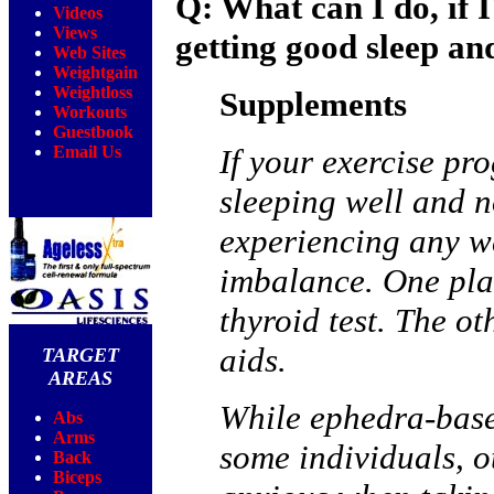
Q: What can I do, if 
Videos
Views
getting good sleep and
Web Sites
Weightgain
Weightloss
Supplements
Workouts
Guestbook
Email Us
If your exercise pro
sleeping well and no
experiencing any w
imbalance. One plac
thyroid test. The ot
aids.
TARGET
AREAS
While ephedra-base
Abs
Arms
some individuals, o
Back
Biceps