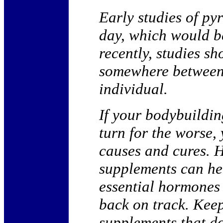
Early studies of py
day, which would b
recently, studies s
somewhere between
individual.
If your bodybuildin
turn for the worse,
causes and cures. 
supplements can hel
essential hormones 
back on track. Kee
supplements that do