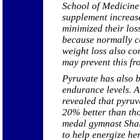
School of Medicine 
supplement increase
minimized their los
because normally ca
weight loss also co
may prevent this f
Pyruvate has also 
endurance levels. A
revealed that pyru
20% better than th
medal gymnast Shan
to help energize he